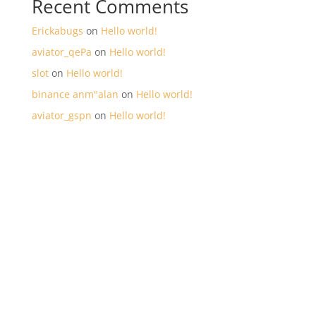
Recent Comments
Erickabugs
on
Hello world!
aviator_qePa
on
Hello world!
slot
on
Hello world!
binance anm"alan
on
Hello world!
aviator_gspn
on
Hello world!