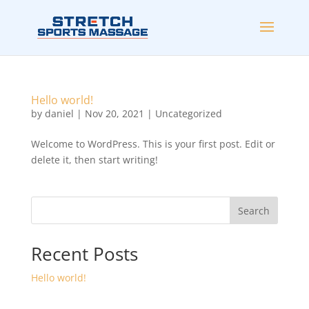
Hello world!
by
daniel
|
Nov 20, 2021
|
Uncategorized
Welcome to WordPress. This is your first post. Edit or
delete it, then start writing!
Search
Recent Posts
Hello world!