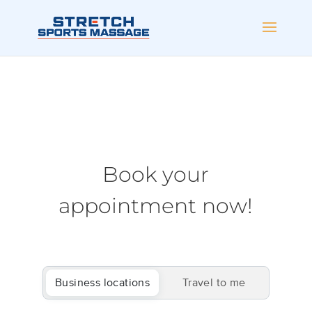
Book your
appointment now!