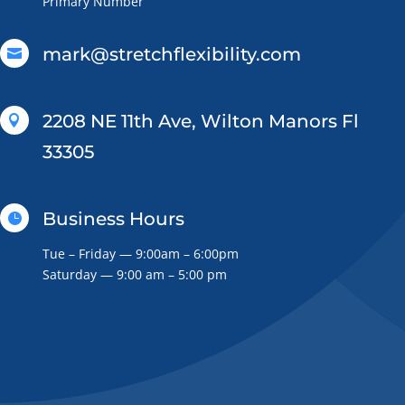
Primary Number
mark@stretchflexibility.com

2208 NE 11th Ave, Wilton Manors Fl

33305
Business Hours

Tue – Friday — 9:00am – 6:00pm
Saturday — 9:00 am – 5:00 pm