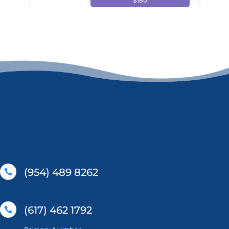
(954) 489 8262

(617) 462 1792
